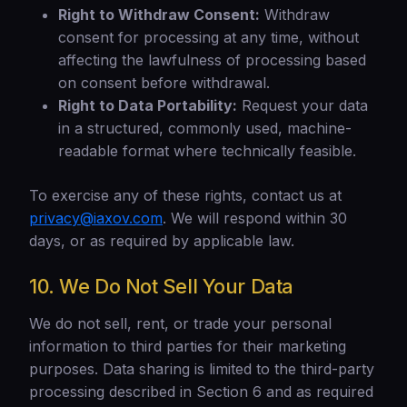
Right to Withdraw Consent:
Withdraw
consent for processing at any time, without
affecting the lawfulness of processing based
on consent before withdrawal.
Right to Data Portability:
Request your data
in a structured, commonly used, machine-
readable format where technically feasible.
To exercise any of these rights, contact us at
privacy@iaxov.com
. We will respond within 30
days, or as required by applicable law.
10. We Do Not Sell Your Data
We do not sell, rent, or trade your personal
information to third parties for their marketing
purposes. Data sharing is limited to the third-party
processing described in Section 6 and as required