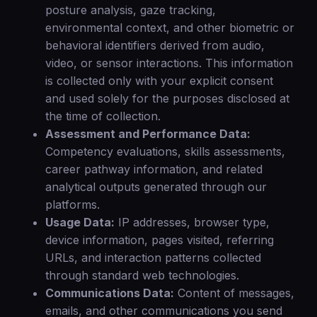
posture analysis, gaze tracking,
environmental context, and other biometric or
behavioral identifiers derived from audio,
video, or sensor interactions. This information
is collected only with your explicit consent
and used solely for the purposes disclosed at
the time of collection.
Assessment and Performance Data:
Competency evaluations, skills assessments,
career pathway information, and related
analytical outputs generated through our
platforms.
Usage Data:
IP addresses, browser type,
device information, pages visited, referring
URLs, and interaction patterns collected
through standard web technologies.
Communications Data:
Content of messages,
emails, and other communications you send