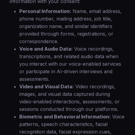
information with your consent:
Personal Information:
Name, email address,
phone number, mailing address, job title,
organization name, and similar identifiers
provided through forms, registrations, or
correspondence.
Voice and Audio Data:
Voice recordings,
transcriptions, and related audio data when
you interact with our voice-enabled services
or participate in AI-driven interviews and
assessments.
Video and Visual Data:
Video recordings,
images, and visual data captured during
video-enabled interactions, assessments, or
sessions conducted through our platforms.
Biometric and Behavioral Information:
Voice
patterns, speech characteristics, facial
recognition data, facial expression cues,