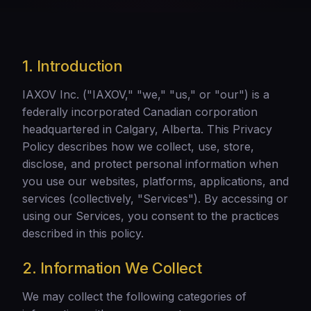
1. Introduction
IAXOV Inc. ("IAXOV," "we," "us," or "our") is a
federally incorporated Canadian corporation
headquartered in Calgary, Alberta. This Privacy
Policy describes how we collect, use, store,
disclose, and protect personal information when
you use our websites, platforms, applications, and
services (collectively, "Services"). By accessing or
using our Services, you consent to the practices
described in this policy.
2. Information We Collect
We may collect the following categories of