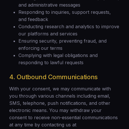
and administrative messages
Responding to inquiries, support requests,
and feedback
Conducting research and analytics to improve
our platforms and services
Ensuring security, preventing fraud, and
enforcing our terms
Complying with legal obligations and
responding to lawful requests
4. Outbound Communications
With your consent, we may communicate with
you through various channels including email,
SMS, telephone, push notifications, and other
electronic means. You may withdraw your
consent to receive non-essential communications
at any time by contacting us at