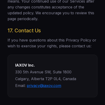
means. Your continued use of our Services after
any changes constitutes acceptance of the
updated policy. We encourage you to review this
page periodically.
17. Contact Us
If you have questions about this Privacy Policy or
wish to exercise your rights, please contact us:
IAXOV Inc.
330 5th Avenue SW, Suite 1800
Calgary, Alberta T2P 0L4, Canada
Email:
privacy@iaxov.com