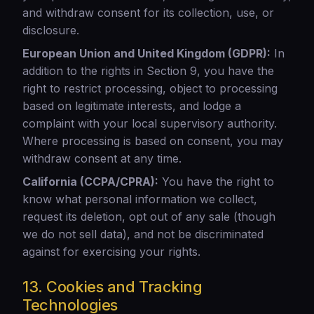
and withdraw consent for its collection, use, or
disclosure.
European Union and United Kingdom (GDPR):
In
addition to the rights in Section 9, you have the
right to restrict processing, object to processing
based on legitimate interests, and lodge a
complaint with your local supervisory authority.
Where processing is based on consent, you may
withdraw consent at any time.
California (CCPA/CPRA):
You have the right to
know what personal information we collect,
request its deletion, opt out of any sale (though
we do not sell data), and not be discriminated
against for exercising your rights.
13. Cookies and Tracking
Technologies