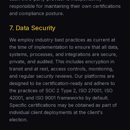
responsible for maintaining their own certifications
and compliance posture.
7. Data Security
We employ industry best practices as current at
the time of implementation to ensure that all data,
systems, processes, and integrations are secure,
private, and audited. This includes encryption in
transit and at rest, access controls, monitoring,
and regular security reviews. Our platforms are
designed to be certification-ready and adhere to
the practices of SOC 2 Type 2, ISO 27001, ISO
42001, and ISO 9001 frameworks by default.
Specific certifications may be obtained as part of
individual client deployments at the client's
election.