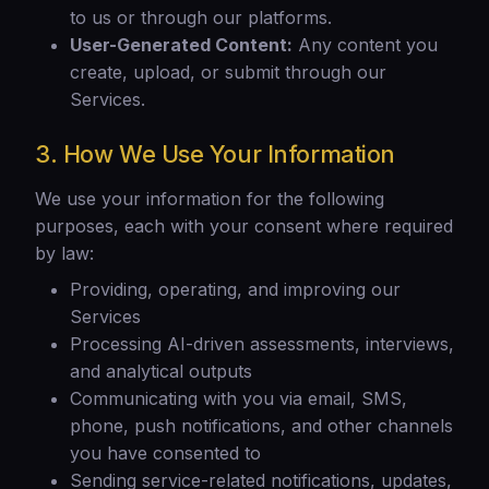
to us or through our platforms.
User-Generated Content:
Any content you
create, upload, or submit through our
Services.
3. How We Use Your Information
We use your information for the following
purposes, each with your consent where required
by law:
Providing, operating, and improving our
Services
Processing AI-driven assessments, interviews,
and analytical outputs
Communicating with you via email, SMS,
phone, push notifications, and other channels
you have consented to
Sending service-related notifications, updates,