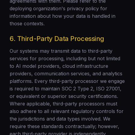
agreements with them. Please refer to the
deploying organization's privacy policy for
information about how your data is handled in
those contexts.
6. Third-Party Data Processing
Our systems may transmit data to third-party
services for processing, including but not limited
to AI model providers, cloud infrastructure
providers, communication services, and analytics
platforms. Every third-party processor we engage
is required to maintain SOC 2 Type 2, ISO 27001,
or equivalent or superior security certifications.
Where applicable, third-party processors must
also adhere to all relevant regulatory controls for
the jurisdictions and data types involved. We
require these standards contractually; however,
each third-party provider is independently