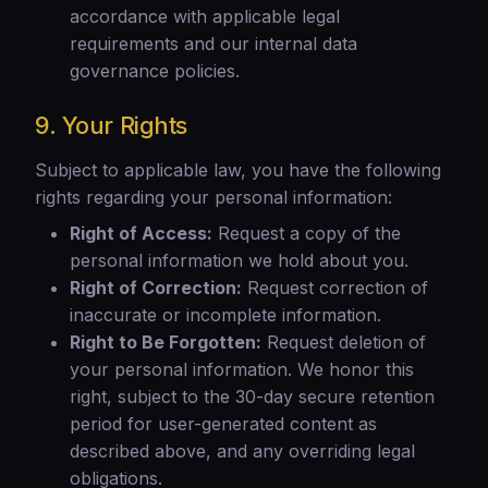
accordance with applicable legal
requirements and our internal data
governance policies.
9. Your Rights
Subject to applicable law, you have the following
rights regarding your personal information:
Right of Access:
Request a copy of the
personal information we hold about you.
Right of Correction:
Request correction of
inaccurate or incomplete information.
Right to Be Forgotten:
Request deletion of
your personal information. We honor this
right, subject to the 30-day secure retention
period for user-generated content as
described above, and any overriding legal
obligations.