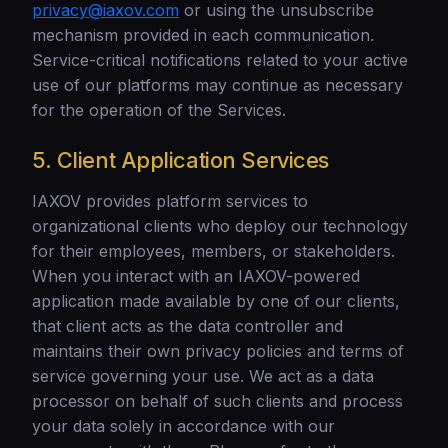
privacy@iaxov.com
or using the unsubscribe
mechanism provided in each communication.
Service-critical notifications related to your active
use of our platforms may continue as necessary
for the operation of the Services.
5. Client Application Services
IAXOV provides platform services to
organizational clients who deploy our technology
for their employees, members, or stakeholders.
When you interact with an IAXOV-powered
application made available by one of our clients,
that client acts as the data controller and
maintains their own privacy policies and terms of
service governing your use. We act as a data
processor on behalf of such clients and process
your data solely in accordance with our