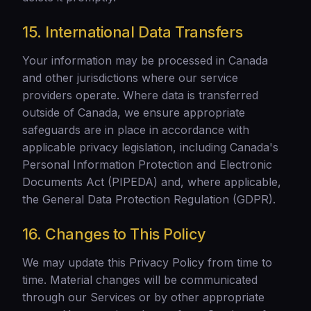
15. International Data Transfers
Your information may be processed in Canada
and other jurisdictions where our service
providers operate. Where data is transferred
outside of Canada, we ensure appropriate
safeguards are in place in accordance with
applicable privacy legislation, including Canada's
Personal Information Protection and Electronic
Documents Act (PIPEDA) and, where applicable,
the General Data Protection Regulation (GDPR).
16. Changes to This Policy
We may update this Privacy Policy from time to
time. Material changes will be communicated
through our Services or by other appropriate