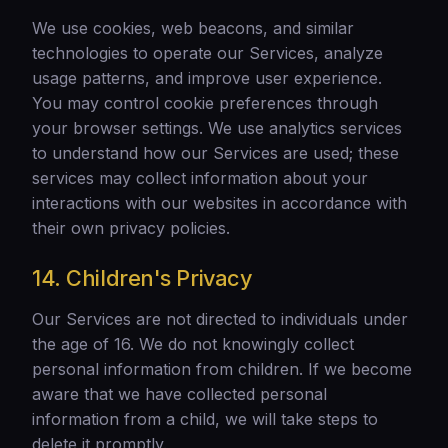
We use cookies, web beacons, and similar
technologies to operate our Services, analyze
usage patterns, and improve user experience.
You may control cookie preferences through
your browser settings. We use analytics services
to understand how our Services are used; these
services may collect information about your
interactions with our websites in accordance with
their own privacy policies.
14. Children's Privacy
Our Services are not directed to individuals under
the age of 16. We do not knowingly collect
personal information from children. If we become
aware that we have collected personal
information from a child, we will take steps to
delete it promptly.