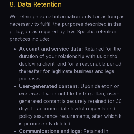
8. Data Retention
We retain personal information only for as long as
necessary to fulfill the purposes described in this
policy, or as required by law. Specific retention
practices include:
Account and service data:
Retained for the
duration of your relationship with us or the
deploying client, and for a reasonable period
thereafter for legitimate business and legal
purposes.
User-generated content:
Upon deletion or
exercise of your right to be forgotten, user-
generated content is securely retained for 30
days to accommodate lawful requests and
policy assurance requirements, after which it
is permanently deleted.
Communications and logs:
Retained in