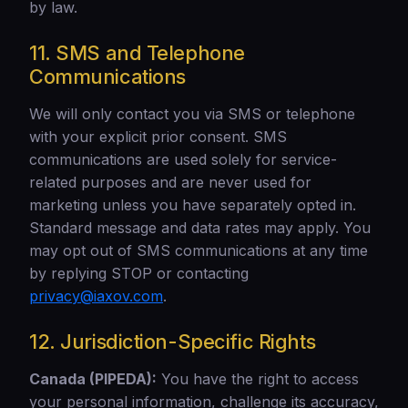
by law.
11. SMS and Telephone
Communications
We will only contact you via SMS or telephone
with your explicit prior consent. SMS
communications are used solely for service-
related purposes and are never used for
marketing unless you have separately opted in.
Standard message and data rates may apply. You
may opt out of SMS communications at any time
by replying STOP or contacting
privacy@iaxov.com
.
12. Jurisdiction-Specific Rights
Canada (PIPEDA):
You have the right to access
your personal information, challenge its accuracy,