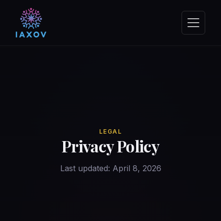
LEGAL
Privacy Policy
Last updated: April 8, 2026