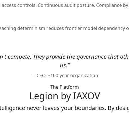
d access controls. Continuous audit posture. Compliance by 
f-teaching determinism reduces frontier model dependency 
't compete. They provide the governance that othe
us.”
— CEO, +100-year organization
The Platform
Legion by IAXOV
telligence never leaves your boundaries. By desi