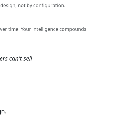
design, not by configuration.
over time. Your intelligence compounds
rs can't sell
gn.