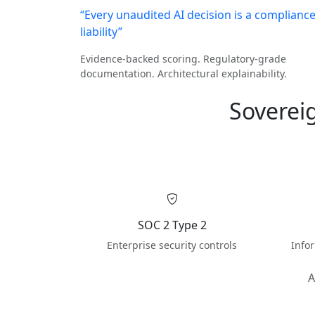
“Every unaudited AI decision is a complianc
liability”
Evidence-backed scoring. Regulatory-grade
documentation. Architectural explainability.
Soverei
SOC 2 Type 2
Enterprise security controls
Info
A