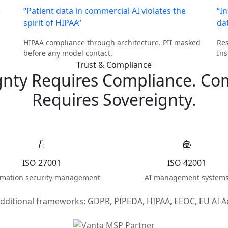
e
“Patient data in commercial AI violates the
“I
spirit of HIPAA”
da
HIPAA compliance through architecture. PII masked
Res
before any model contact.
Ins
Trust & Compliance
gnty Requires Compliance. Co
Requires Sovereignty.
ISO 27001
ISO 42001
rmation security management
AI management system
dditional frameworks: GDPR, PIPEDA, HIPAA, EEOC, EU AI A