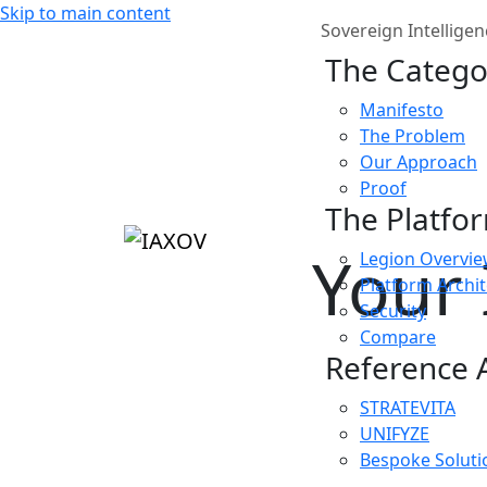
Skip to main content
Sovereign Intelligen
The Catego
Manifesto
The Problem
Our Approach
Proof
The Platfo
Your 
Legion Overvi
Platform Archi
Security
Compare
Reference A
STRATEVITA
UNIFYZE
Bespoke Soluti