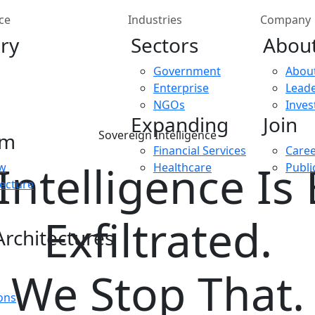
ce
Industries
Company
ry
Sectors
Abou
Government
Abou
Enterprise
Leade
NGOs
Inves
Expanding
Join
Sovereign Intelligence
rm
Financial Services
Care
Intelligence Is
ew
Healthcare
Publi
tecture
Exfiltrated.
rchitectures
We Stop That.
ons