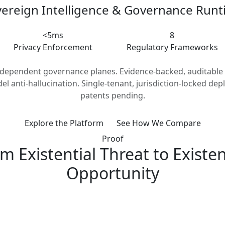
ereign Intelligence & Governance Run
<5ms
8
Privacy Enforcement
Regulatory Frameworks
ndependent governance planes. Evidence-backed, auditable 
el anti-hallucination. Single-tenant, jurisdiction-locked dep
patents pending.
Explore the Platform
See How We Compare
Proof
m Existential Threat to Existen
Opportunity