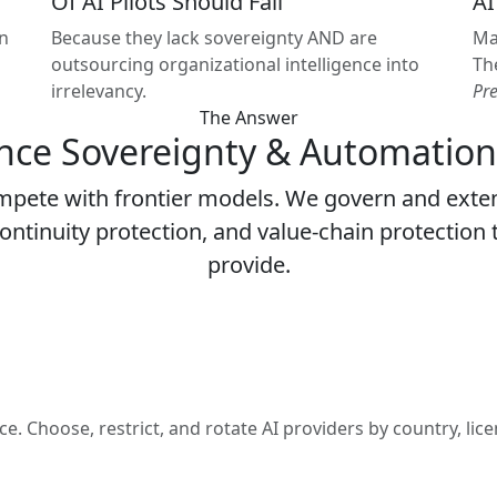
Of AI Pilots Should Fail
AI
in
Because they lack sovereignty AND are
Ma
outsourcing organizational intelligence into
Th
irrelevancy.
Pr
The Answer
ence Sovereignty & Automation
mpete with frontier models. We govern and exte
ontinuity protection, and value-chain protection 
provide.
Choose, restrict, and rotate AI providers by country, licen