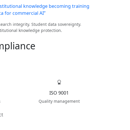
nstitutional knowledge becoming training
ta for commercial AI”
earch integrity. Student data sovereignty.
titutional knowledge protection.
mpliance
ISO 9001
s
Quality management
ct