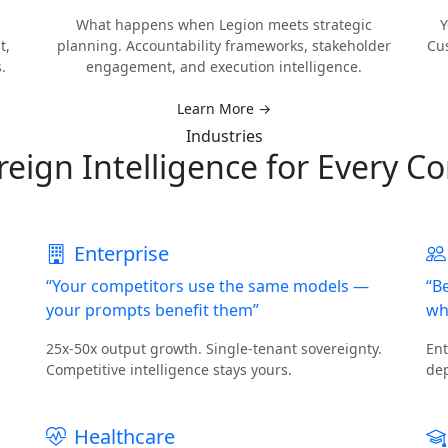
What happens when Legion meets strategic
Y
t,
planning. Accountability frameworks, stakeholder
Cu
.
engagement, and execution intelligence.
Learn More →
Industries
reign Intelligence for Every Co
Enterprise
“Your competitors use the same models —
“B
your prompts benefit them”
wh
25x-50x output growth. Single-tenant sovereignty.
Ent
Competitive intelligence stays yours.
dep
Healthcare