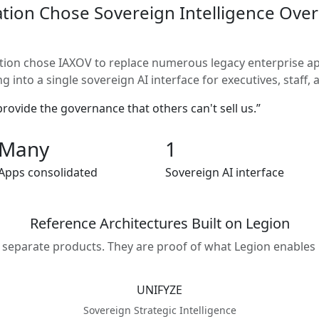
tion Chose Sovereign Intelligence Over
tion chose IAXOV to replace numerous legacy enterprise app
 into a single sovereign AI interface for executives, staff, a
ovide the governance that others can't sell us.”
Many
1
Apps consolidated
Sovereign AI interface
Reference Architectures Built on Legion
 separate products. They are proof of what Legion enables 
UNIFYZE
Sovereign Strategic Intelligence