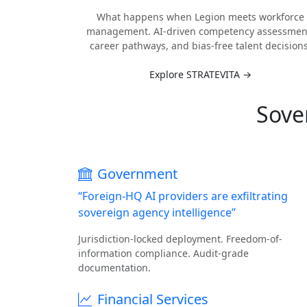
What happens when Legion meets workforce
management. AI-driven competency assessmen
career pathways, and bias-free talent decisions
Explore STRATEVITA →
Sove
Government
“Foreign-HQ AI providers are exfiltrating
sovereign agency intelligence”
Jurisdiction-locked deployment. Freedom-of-
information compliance. Audit-grade
documentation.
Financial Services