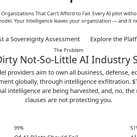
e Organizations That Can't Afford to Fail. Every AI pilot wi
model. Your intelligence leaves your organization — and it 
t a Sovereignty Assessment
Explore the Pla
The Problem
irty Not-So-Little AI Industry 
el providers aim to own all business, defense, e
ent globally, through intelligence exfiltration. $T
al intelligence are being harvested, and, no, the
clauses are not protecting you.
99%
51