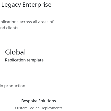
 Legacy Enterprise
lications across all areas of
nd clients.
Global
Replication template
in production.
Bespoke Solutions
Custom Legion Deployments