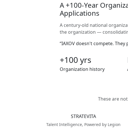
A +100-Year Organiza
Applications
A century-old national organiza
the organization — consolidating
“IAXOV doesn't compete. They pr
+100 yrs
Organization history
These are not
STRATEVITA
Talent Intelligence, Powered by Legion