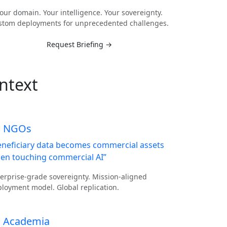
our domain. Your intelligence. Your sovereignty.
stom deployments for unprecedented challenges.
Request Briefing →
ntext
NGOs
eneficiary data becomes commercial assets
en touching commercial AI”
erprise-grade sovereignty. Mission-aligned
loyment model. Global replication.
Academia