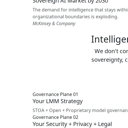
Sovereign AI Market by 2030
The demand for intelligence that stays with
organizational boundaries is exploding.
McKinsey & Company
Intellig
We don't co
sovereignty, c
Governance Plane 01
Your LMM Strategy
STOA + Open + Proprietary model governance. 
Governance Plane 02
Your Security + Privacy + Legal