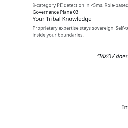
9-category PII detection in <5ms. Role-base
Governance Plane 03
Your Tribal Knowledge
Proprietary expertise stays sovereign. Sel
inside your boundaries.
“IAXOV doesn
In