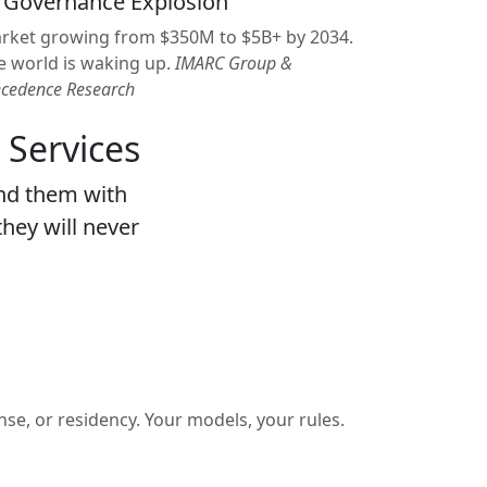
 Governance Explosion
rket growing from $350M to $5B+ by 2034.
e world is waking up.
IMARC Group &
ecedence Research
 Services
nd them with
they will never
se, or residency. Your models, your rules.