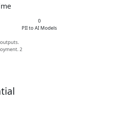
time
0
PII to AI Models
outputs.
loyment. 2
tial