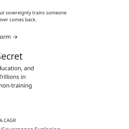
thout sovereignty trains someone
never comes back.
tform →
Secret
ducation, and
rillions in
 non-training
% CAGR