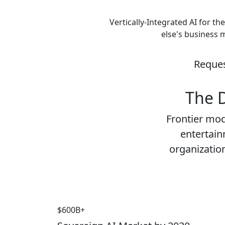
Vertically-Integrated AI for th
else's business 
Reques
The D
Frontier mod
entertainm
organization
$600B+