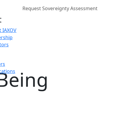
Request Sovereignty Assessment
t
t IAXOV
rship
tors
ers
 Being
cations