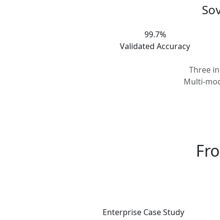
Sov
99.7%
Validated Accuracy
Three i
Multi-mod
Fro
Enterprise Case Study