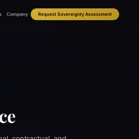
s
Company
Request Sovereignty Assessment
ce
nal, contractual, and