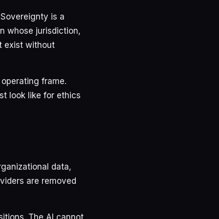
 Sovereignty is a
n whose jurisdiction,
 exist without
n operating frame.
 look like for ethics
ganizational data,
oviders are removed
sitions. The AI cannot