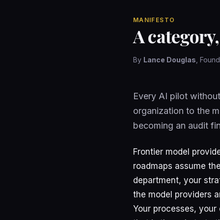
MANIFESTO
A category,
By
Lance Douglas
, Foun
Every AI pilot withou
organization to the m
becoming an audit fi
Frontier model provide
roadmaps assume they
department, your stra
the model providers a
Your processes, your 