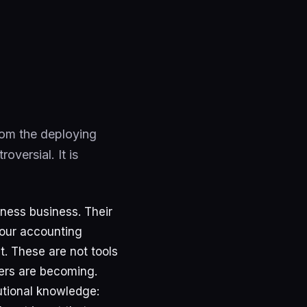
from the deploying
versial. It is
iness business. Their
your accounting
. These are not tools
ers are becoming.
utional knowledge: