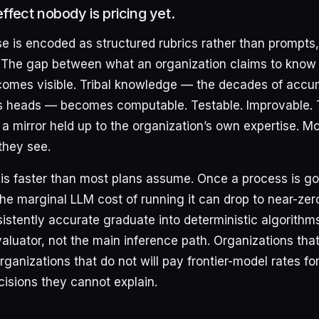
fect nobody is pricing yet.
 is encoded as structured rubrics rather than prompts
The gap between what an organization claims to know 
ecomes visible. Tribal knowledge — the decades of acc
e’s heads — becomes computable. Testable. Improvable. Th
is a mirror held up to the organization’s own expertise. M
they see.
t is faster than most plans assume. Once a process is g
e marginal LLM cost of running it can drop to near-zero.
istently accurate graduate into deterministic algorithms
luator, not the main inference path. Organizations that
ganizations that do not will pay frontier-model rates fo
cisions they cannot explain.