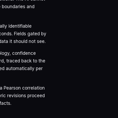
e boundaries and
lly identifiable
conds. Fields gated by
ata it should not see.
ology, confidence
rd, traced back to the
ed automatically per
a Pearson correlation
ric revisions proceed
facts.