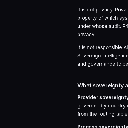
It is not privacy. Pri
property of which sys
under whose audit. Pr
privacy.
It is not responsible 
Sovereign Intelligence
and governance to be 
What sovereignty ac
Provider sovereignty
governed by country o
from the routing table
Process sovereignty