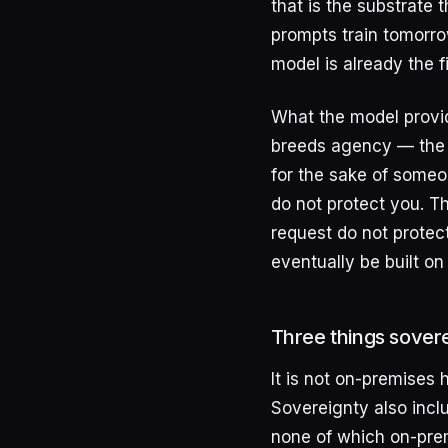
that is the substrate 
prompts train tomorro
model is already the f
What the model provid
breeds agency — the c
for the sake of someo
do not protect you. T
request do not protect
eventually be built on 
Three things sovere
It is not on-premises
Sovereignty also incl
none of which on-prem