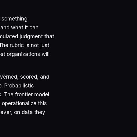
, something
and what it can
umulated judgment that
e rubric is not just
ost organizations will
overned, scored, and
 Probabilistic
. The frontier model
 operationalize this
rever, on data they