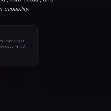
r capability.
luation toolkit.
licy document. A