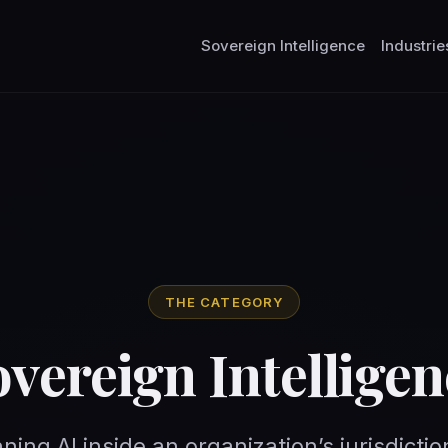
Sovereign Intelligence
Industrie
THE CATEGORY
overeign Intelligen
nning AI inside an organization’s jurisdictio