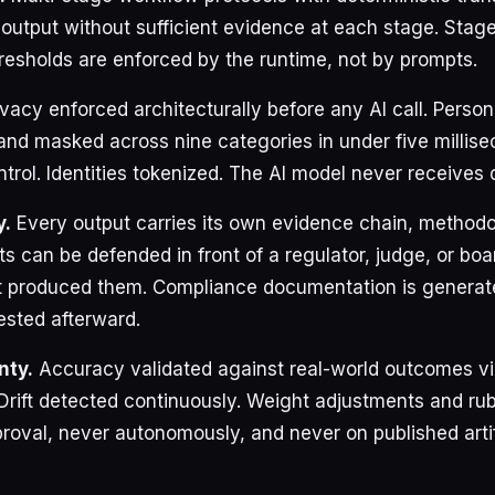
 output without sufficient evidence at each stage. Stag
esholds are enforced by the runtime, not by prompts.
vacy enforced architecturally before any AI call. Persona
and masked across nine categories in under five millise
rol. Identities tokenized. The AI model never receives d
y.
Every output carries its own evidence chain, method
ts can be defended in front of a regulator, judge, or boa
at produced them. Compliance documentation is generat
ested afterward.
nty.
Accuracy validated against real-world outcomes vi
 Drift detected continuously. Weight adjustments and rub
oval, never autonomously, and never on published arti