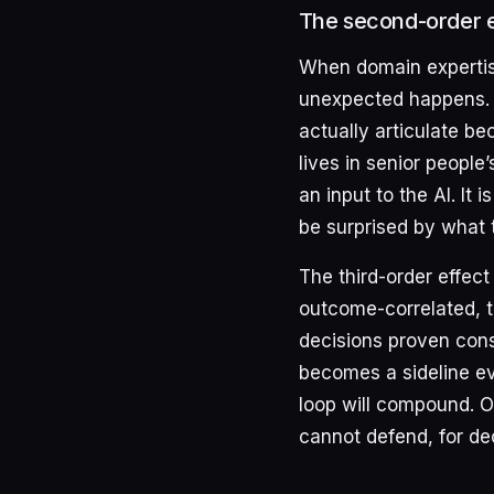
The second-order ef
When domain expertise
unexpected happens. 
actually articulate b
lives in senior peopl
an input to the AI. It 
be surprised by what 
The third-order effec
outcome-correlated, th
decisions proven cons
becomes a sideline eva
loop will compound. Or
cannot defend, for de